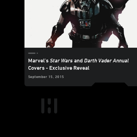
Marvel's
Star Wars
and
Darth Vader Annual
Covers - Exclusive Reveal
September 15, 2015