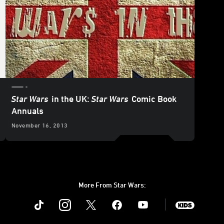
Star Wars
in the UK:
Star Wars
Comic Book
Annuals
November 16, 2013
More From Star Wars:
Instagram
Twitter
Facebook
Youtube
SWKids