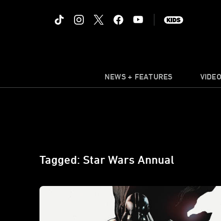
NEWS + FEATURES
VIDE
Tagged: Star Wars Annual