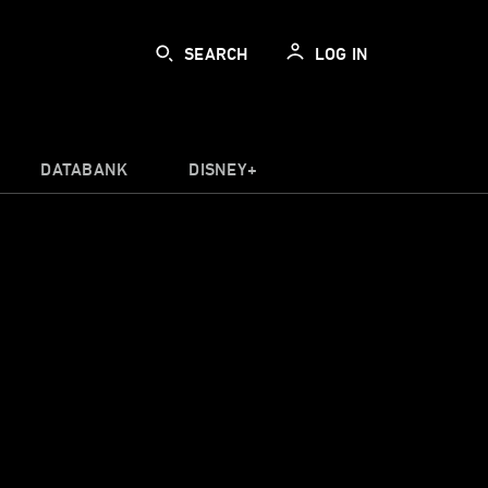
SEARCH
LOG IN
DATABANK
DISNEY+