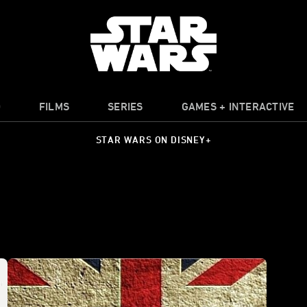
O
FILMS
SERIES
GAMES + INTERACTIVE
STAR WARS ON DISNEY+