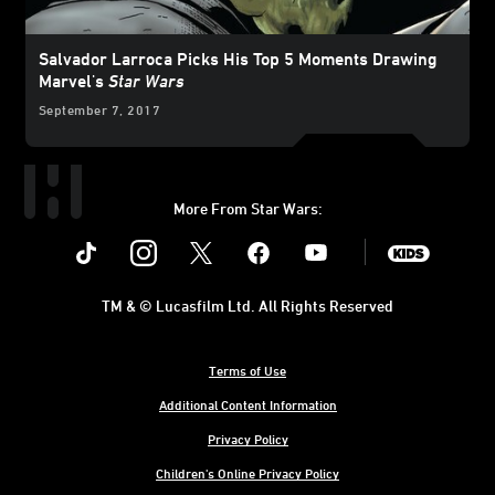
Salvador Larroca Picks His Top 5 Moments Drawing
Marvel's
Star Wars
September 7, 2017
More From Star Wars:
Instagram
Twitter
Facebook
Youtube
SWKids
TM & © Lucasfilm Ltd. All Rights Reserved
Terms of Use
Additional Content Information
Privacy Policy
Children's Online Privacy Policy