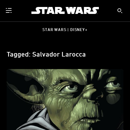
STAR WARS | DISNEY+
Tagged: Salvador Larocca