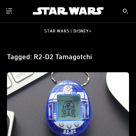
STAR WARS | DISNEY+
Tagged: R2-D2 Tamagotchi