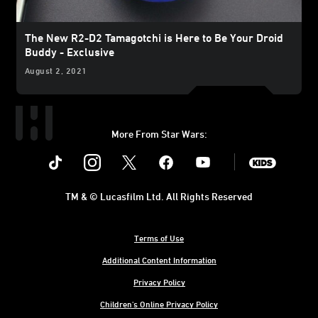
The New R2-D2 Tamagotchi is Here to Be Your Droid
Buddy - Exclusive
August 2, 2021
More From Star Wars:
Instagram
Twitter
Facebook
Youtube
SWKids
TM & © Lucasfilm Ltd. All Rights Reserved
Terms of Use
Additional Content Information
Privacy Policy
Children's Online Privacy Policy