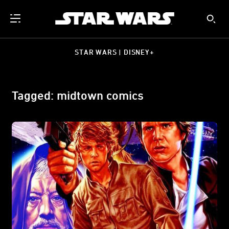
STAR WARS | DISNEY+
Tagged: midtown comics