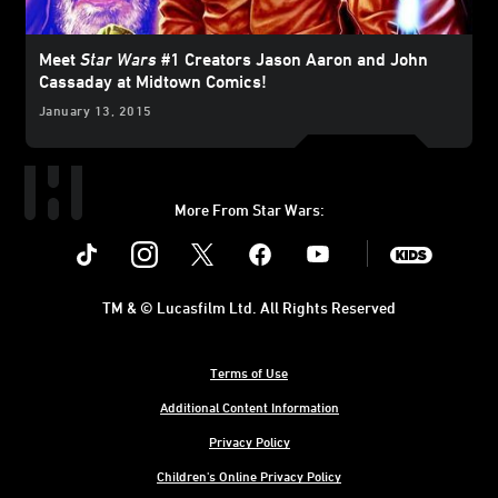
Meet
Star Wars
#1 Creators Jason Aaron and John
Cassaday at Midtown Comics!
January 13, 2015
More From Star Wars:
Instagram
Twitter
Facebook
Youtube
SWKids
TM & © Lucasfilm Ltd. All Rights Reserved
Terms of Use
Additional Content Information
Privacy Policy
Children's Online Privacy Policy