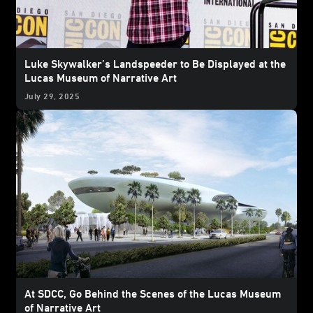
Luke Skywalker’s Landspeeder to Be Displayed at the
Lucas Museum of Narrative Art
July 29, 2025
At SDCC, Go Behind the Scenes of the Lucas Museum
of Narrative Art