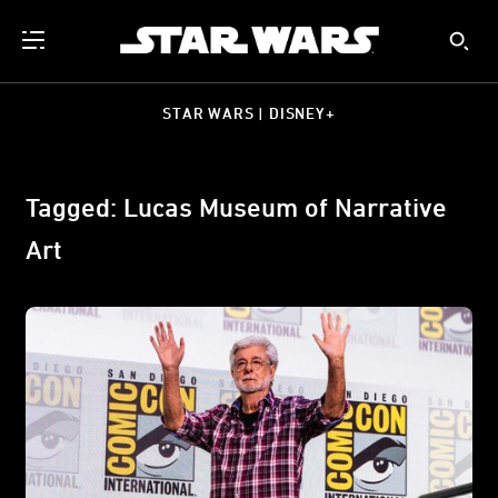
STAR WARS | DISNEY+
Tagged: Lucas Museum of Narrative
Art