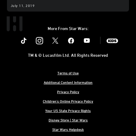
July 11, 2019
More From Star Wars:
Instagram
Twitter
Facebook
Youtube
SWKids
TM & © Lucasfilm Ltd. All Rights Reserved
Terms of Use
Additional Content Information
Privacy Policy
Children's Online Privacy Policy
Your US State Privacy Rights
Disney Store | Star Wars
Star Wars Helpdesk