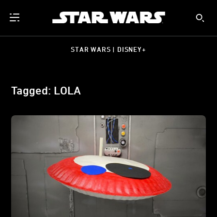
STAR WARS | DISNEY+
Tagged: LOLA