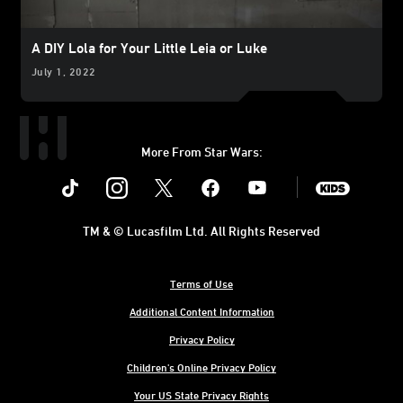
A DIY Lola for Your Little Leia or Luke
July 1, 2022
More From Star Wars:
Instagram
Twitter
Facebook
Youtube
SWKids
TM & © Lucasfilm Ltd. All Rights Reserved
Terms of Use
Additional Content Information
Privacy Policy
Children's Online Privacy Policy
Your US State Privacy Rights