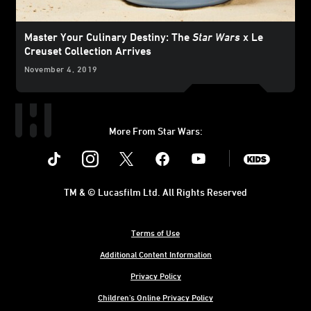
Master Your Culinary Destiny: The
Star Wars
x Le
Creuset Collection Arrives
November 4, 2019
More From Star Wars:
Instagram
Twitter
Facebook
Youtube
SWKids
TM & © Lucasfilm Ltd. All Rights Reserved
Terms of Use
Additional Content Information
Privacy Policy
Children's Online Privacy Policy