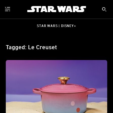
STAR WARS | DISNEY+
Tagged: Le Creuset