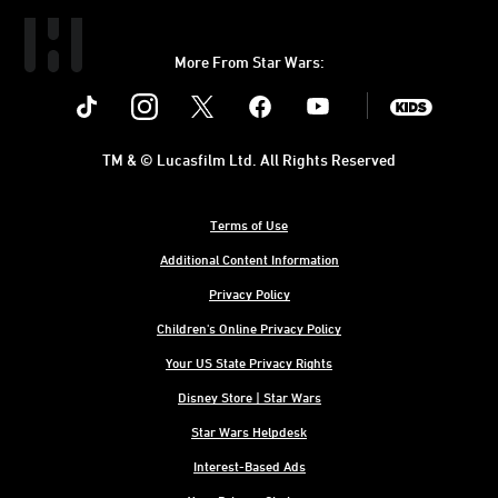
More From Star Wars:
Instagram
Twitter
Facebook
Youtube
SWKids
TM & © Lucasfilm Ltd. All Rights Reserved
Terms of Use
Additional Content Information
Privacy Policy
Children's Online Privacy Policy
Your US State Privacy Rights
Disney Store | Star Wars
Star Wars Helpdesk
Interest-Based Ads