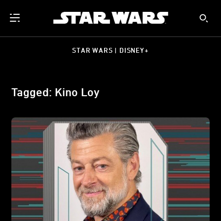
STAR WARS | DISNEY+
Tagged: Kino Loy