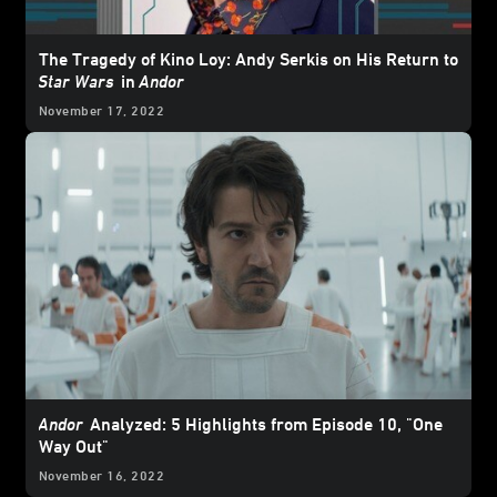
The Tragedy of Kino Loy: Andy Serkis on His Return to
Star Wars
in
Andor
November 17, 2022
Andor
Analyzed: 5 Highlights from Episode 10, "One
Way Out"
November 16, 2022