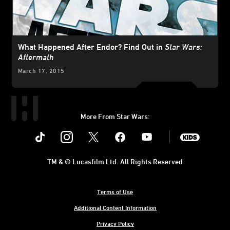
What Happened After Endor? Find Out in
Star Wars:
Aftermath
March 17, 2015
More From Star Wars:
Instagram
Twitter
Facebook
Youtube
SWKids
TM & © Lucasfilm Ltd. All Rights Reserved
Terms of Use
Additional Content Information
Privacy Policy