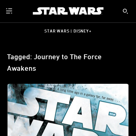
STAR WARS | DISNEY+
Tagged: Journey to The Force
Awakens