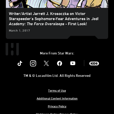
Writer/Artist Jarrett J. Krosoczka on Victor
Starspeeder's Sophomore-Year Adventures in
Jedi
Academy: The Force Oversleeps
- First Look!
March 1, 2017
More From Star Wars:
Instagram
Twitter
Facebook
Youtube
SWKids
TM & © Lucasfilm Ltd. All Rights Reserved
Terms of Use
Additional Content Information
Privacy Policy
Children's Online Privacy Policy