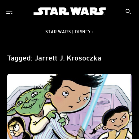
STAR WARS | DISNEY+
Tagged: Jarrett J. Krosoczka