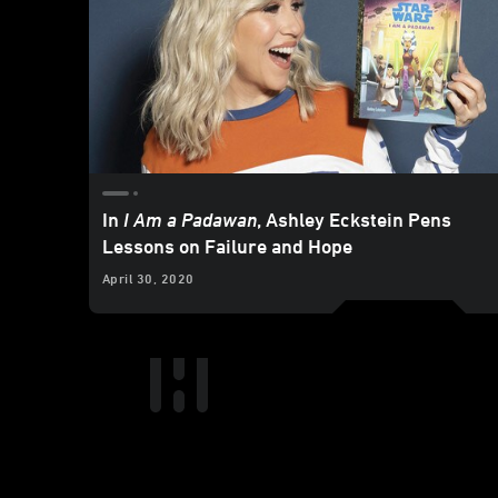
In
I Am a Padawan
, Ashley Eckstein Pens
Lessons on Failure and Hope
April 30, 2020