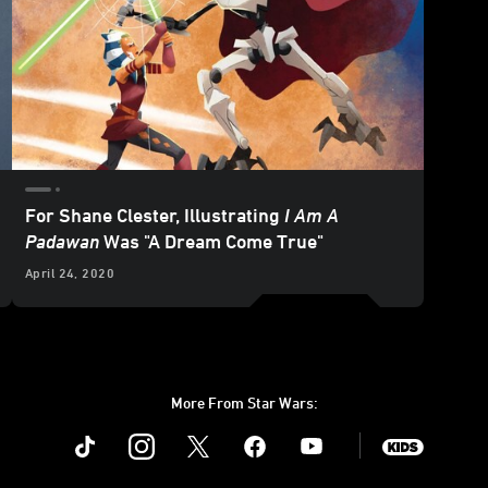
For Shane Clester, Illustrating
I Am A
Padawan
Was "A Dream Come True"
April 24, 2020
More From Star Wars:
Instagram
Twitter
Facebook
Youtube
SWKids