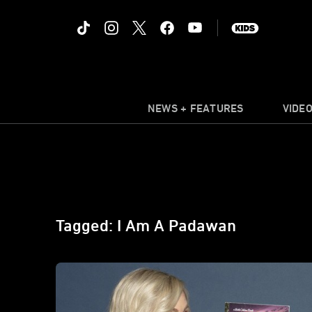
NEWS + FEATURES
VIDE
Tagged: I Am A Padawan