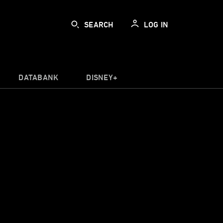
SEARCH
LOG IN
DATABANK
DISNEY+