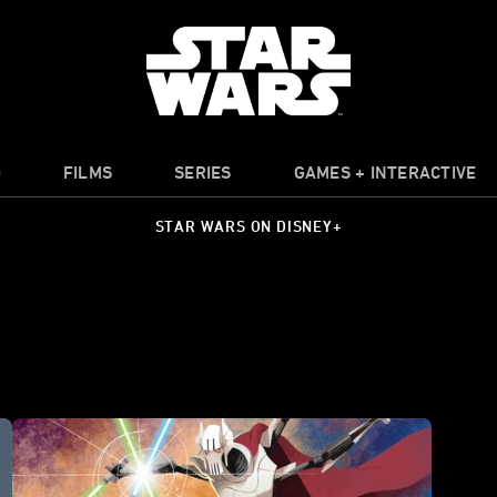
O
FILMS
SERIES
GAMES + INTERACTIVE
STAR WARS ON DISNEY+