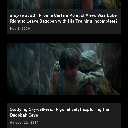
Empire
at 40 | From a Certain Point of View: Was Luke
Right to Leave Dagobah with His Training Incomplete?
May 8, 2020
Studying Skywalkers: (Figuratively) Exploring the
Dagobah Cave
October 22, 2014