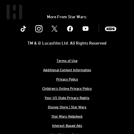
More From Star Wars:
Instagram
Twitter
Facebook
Youtube
SWKids
TM & © Lucasfilm Ltd. All Rights Reserved
Terms of Use
Additional Content Information
Privacy Policy
Children's Online Privacy Policy
Your US State Privacy Rights
Disney Store | Star Wars
Star Wars Helpdesk
Interest-Based Ads