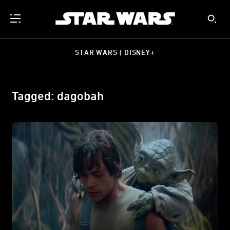
STAR WARS | DISNEY+
Tagged: dagobah