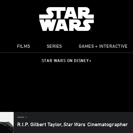
O
FILMS
SERIES
GAMES + INTERACTIVE
STAR WARS ON DISNEY+
R.I.P. Gilbert Taylor,
Star Wars
Cinematographer