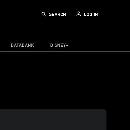
SEARCH
LOG IN
DATABANK
DISNEY+