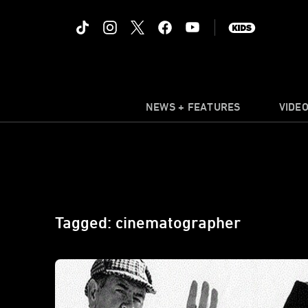
NEWS + FEATURES
VIDE
Tagged: cinematographer