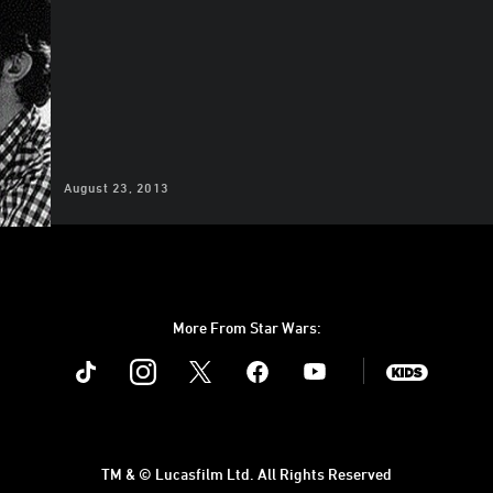
August 23, 2013
More From Star Wars:
Instagram
Twitter
Facebook
Youtube
SWKids
TM & © Lucasfilm Ltd. All Rights Reserved