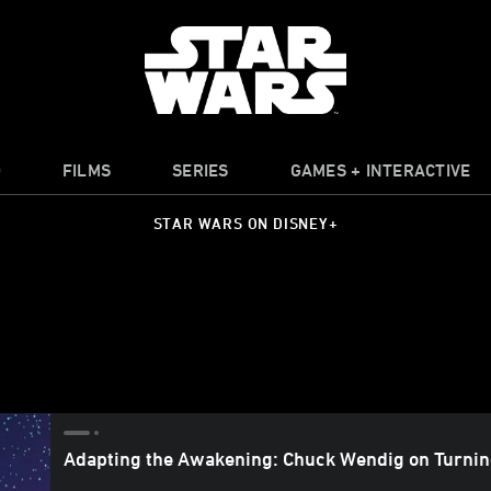
O
FILMS
SERIES
GAMES + INTERACTIVE
STAR WARS ON DISNEY+
Adapting the Awakening: Chuck Wendig on Turni