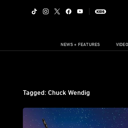
NEWS + FEATURES
VIDE
Tagged: Chuck Wendig