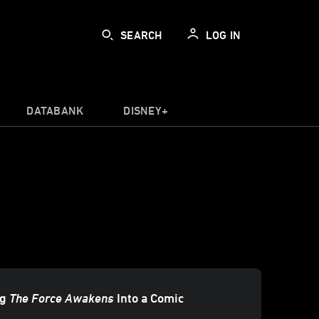
SEARCH
LOG IN
DATABANK
DISNEY+
ng
The Force Awakens
Into a Comic