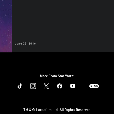
June 22, 2016
More From Star Wars:
Instagram
Twitter
Facebook
Youtube
SWKids
TM & © Lucasfilm Ltd. All Rights Reserved