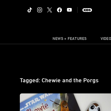
NEWS + FEATURES
VIDE
Tagged: Chewie and the Porgs