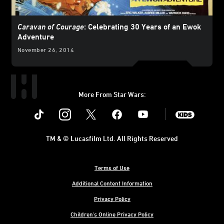
Caravan of Courage
: Celebrating 30 Years of an Ewok
Adventure
November 26, 2014
More From Star Wars:
Instagram
Twitter
Facebook
Youtube
SWKids
TM & © Lucasfilm Ltd. All Rights Reserved
Terms of Use
Additional Content Information
Privacy Policy
Children's Online Privacy Policy