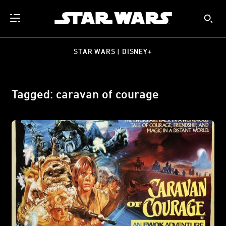
STAR WARS | DISNEY+
Tagged: caravan of courage