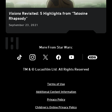
Visions
Revisited: 5 Highlights from “Tatooine
Rhapsody”
September 23, 2021
More From Star Wars:
Instagram
Twitter
Facebook
Youtube
SWKids
TM & © Lucasfilm Ltd. All Rights Reserved
Terms of Use
Additional Content Information
Privacy Policy
Children's Online Privacy Policy