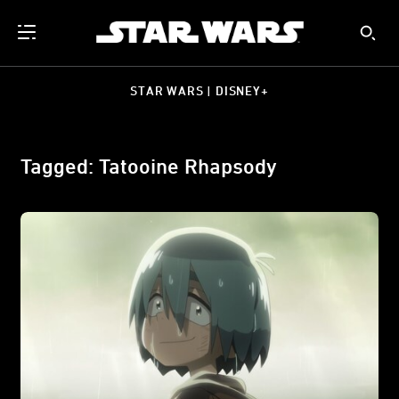
STAR WARS | DISNEY+
Tagged: Tatooine Rhapsody