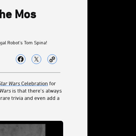
the Mos
gal Robot's Tom Spina!
Star Wars
Celebration
for
 Wars
is that there’s always
rare trivia and even add a