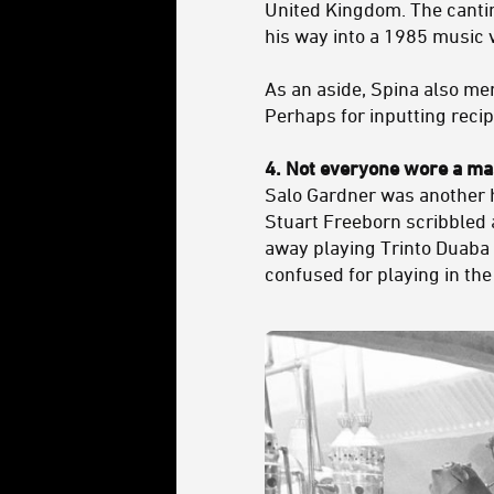
United Kingdom. The cantin
his way into a 1985 music 
As an aside, Spina also me
Perhaps for inputting reci
4. Not everyone wore a m
Salo Gardner was another 
Stuart Freeborn scribbled 
away playing Trinto Duaba
confused for playing in the 