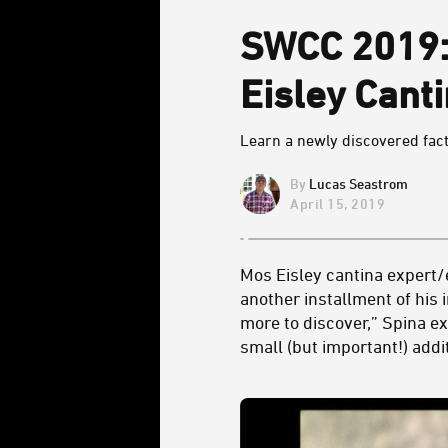
SWCC 2019: 
Eisley Cant
Learn a newly discovered fac
Lucas Seastrom
April 15, 2019
Mos Eisley cantina expert/e
another installment of his 
more to discover,” Spina ex
small (but important!) addi