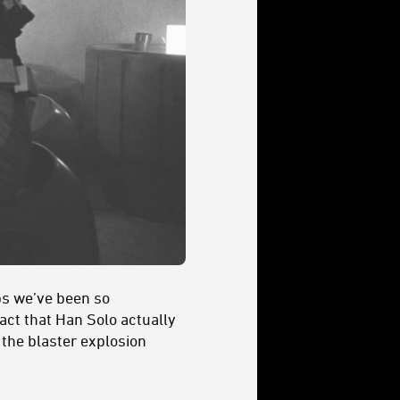
aps we’ve been so
fact that Han Solo actually
 the blaster explosion