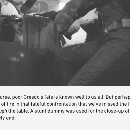
urse, poor Greedo’s fate is known well to us all. But perh
of fire in that fateful confrontation that we’ve missed the 
ough
the table. A stunt dummy was used for the close-up of
ly end.