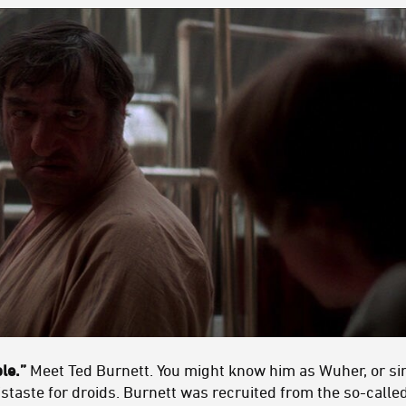
ple.”
Meet Ted Burnett. You might know him as Wuher, or si
distaste for droids. Burnett was recruited from the so-call