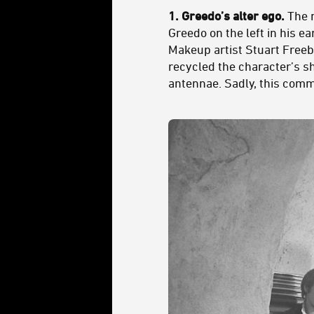
1. Greedo’s alter ego.
The m
Greedo on the left in his e
Makeup artist Stuart Freeb
recycled the character’s sh
antennae. Sadly, this comm