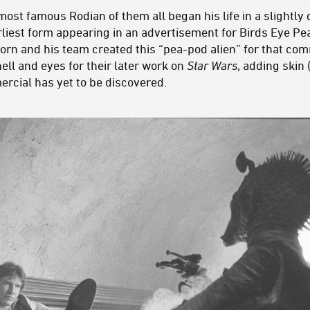
ost famous Rodian of them all began his life in a slightly 
arliest form appearing in an advertisement for Birds Eye P
orn and his team created this “pea-pod alien” for that co
ell and eyes for their later work on
Star Wars
, adding skin 
ercial has yet to be discovered.