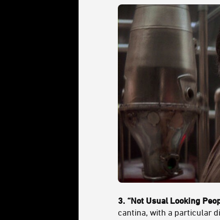
3. “Not Usual Looking Peo
cantina, with a particular 