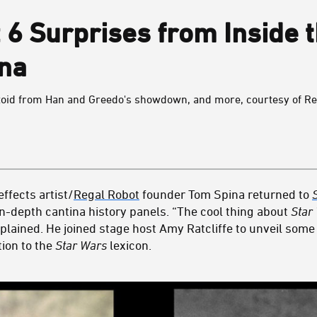
6 Surprises from Inside 
ina
toid from Han and Greedo's showdown, and more, courtesy of Re
ffects artist/
Regal Robot
founder Tom Spina returned to
in-depth cantina history panels. “The cool thing about
Star
plained. He joined stage host Amy Ratcliffe to unveil some 
tion to the
Star Wars
lexicon.