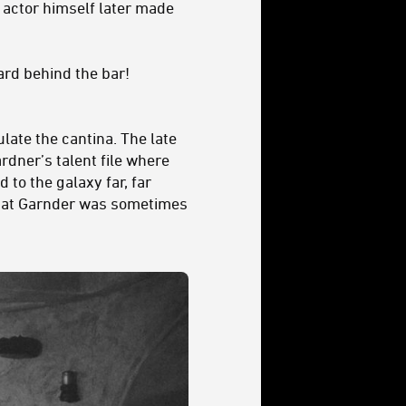
 actor himself later made
ard behind the bar!
late the cantina. The late
dner’s talent file where
to the galaxy far, far
that Garnder was sometimes