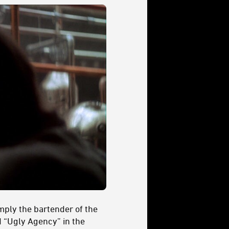
mply the bartender of the
ed “Ugly Agency” in the