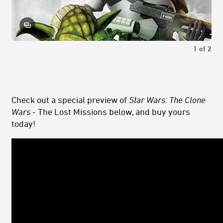
1
of
2
Check out a special preview of
Star Wars: The Clone
Wars
- The Lost Missions below, and buy yours
today!