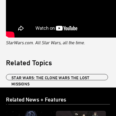
StarWars.com. All Star Wars, all the time.
Related Topics
STAR WARS: THE CLONE WARS THE LOST
MISSIONS
Related News + Features