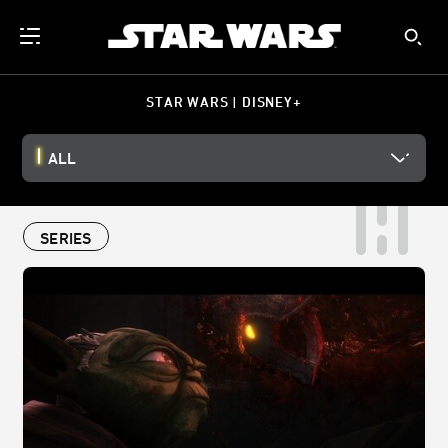
STAR WARS | DISNEY+
ALL
SERIES