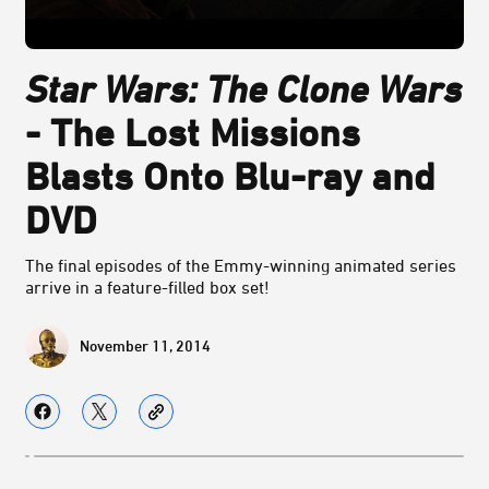
Star Wars: The Clone Wars
- The Lost Missions
Blasts Onto Blu-ray and
DVD
The final episodes of the Emmy-winning animated series
arrive in a feature-filled box set!
November 11, 2014