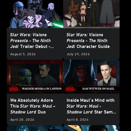
Star Wars: Visions
Star Wars: Visions
Presents - The Ninth
Presents -
The Ninth
Jedi
Trailer Debut -
Jedi
Character Guide
Update
August 5, 2026
July 29, 2026
We Absolutely Adore
Inside Maul’s Mind with
This
Star Wars: Maul –
Star Wars: Maul -
Shadow Lord
Duo
Shadow Lord
Star Sam
Witwer
April 20, 2026
April 8, 2026