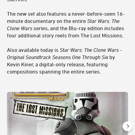
The new set also features a never-before-seen 16-
minute documentary on the entire
Star Wars: The
Clone Wars
series, and the Blu-ray edition includes
four additional story reels from The Lost Missions.
Also available today is
Star Wars: The Clone Wars -
Original Soundtrack Seasons One Through Six
by
Kevin Kiner, a digital-only release, featuring
compositions spanning the entire series.