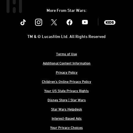
More From Star Wars:
Instagram
Twitter
Facebook
Youtube
SWKids
TM & © Lucasfilm Ltd. All Rights Reserved
Terms of Use
Additional Content Information
Privacy Policy
Children's Online Privacy Policy
Your US State Privacy Rights
Disney Store | Star Wars
Star Wars Helpdesk
Interest-Based Ads
Your Privacy Choices