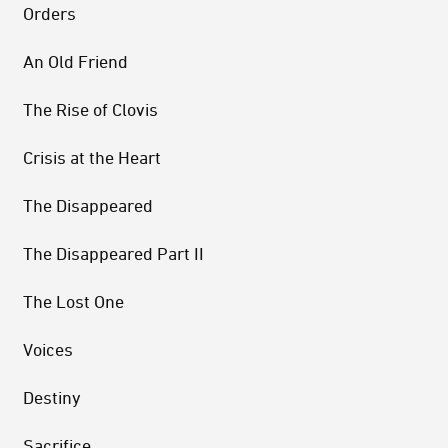
Orders
An Old Friend
The Rise of Clovis
Crisis at the Heart
The Disappeared
The Disappeared Part II
The Lost One
Voices
Destiny
Sacrifice