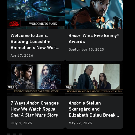
Welcome to Janix:
Andor
Wins Five Emmy®
Building Lucasfilm
Awards
Animation’s New World
September 15, 2025
for
Star Wars: Maul –
April 7, 2026
Shadow Lord
7 Ways
Andor
Changes
Andor
’s Stellan
How We Watch
Rogue
Skarsgård and
One: A Star Wars Story
Elizabeth Dulau Break
Down Luthen and Kleya
July 8, 2025
May 22, 2025