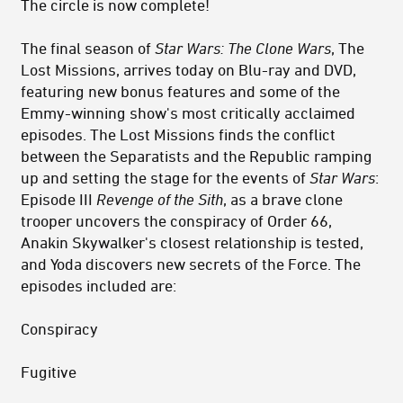
The circle is now complete!
The final season of
Star Wars: The Clone Wars
, The
Lost Missions, arrives today on Blu-ray and DVD,
featuring new bonus features and some of the
Emmy-winning show's most critically acclaimed
episodes. The Lost Missions finds the conflict
between the Separatists and the Republic ramping
up and setting the stage for the events of
Star Wars
:
Episode III
Revenge of the Sith
, as a brave clone
trooper uncovers the conspiracy of Order 66,
Anakin Skywalker's closest relationship is tested,
and Yoda discovers new secrets of the Force. The
episodes included are:
Conspiracy
Fugitive