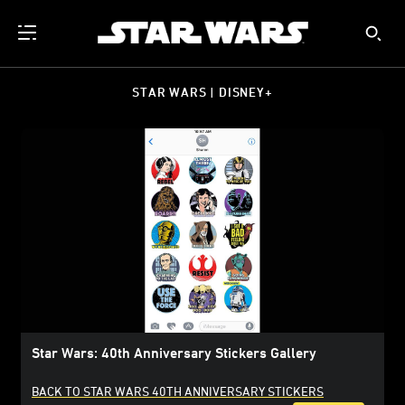
STAR WARS | DISNEY+
Star Wars: 40th Anniversary Stickers Gallery
BACK TO STAR WARS 40TH ANNIVERSARY STICKERS