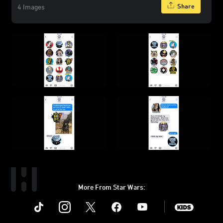
Share
4 Images
More From Star Wars:
Instagram
Twitter
Facebook
Youtube
SWKids