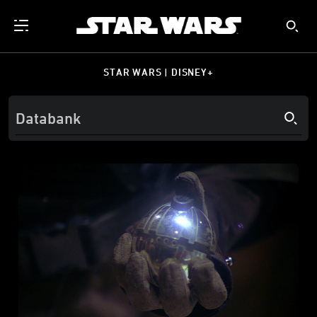
STAR WARS | DISNEY+