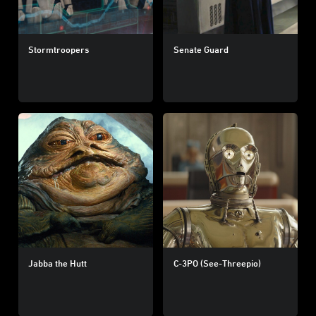
Stormtroopers
Senate Guard
Jabba the Hutt
C-3PO (See-Threepio)