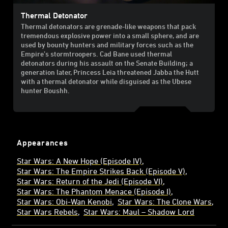
Thermal Detonator
Thermal detonators are grenade-like weapons that pack
tremendous explosive power into a small sphere, and are
used by bounty hunters and military forces such as the
Empire’s stormtroopers. Cad Bane used thermal
detonators during his assault on the Senate Building; a
generation later, Princess Leia threatened Jabba the Hutt
with a thermal detonator while disguised as the Ubese
hunter Boushh.
Appearances
Star Wars: A New Hope (Episode IV)
Star Wars: The Empire Strikes Back (Episode V)
Star Wars: Return of the Jedi (Episode VI)
Star Wars: The Phantom Menace (Episode I)
Star Wars: Obi-Wan Kenobi
Star Wars: The Clone Wars
Star Wars Rebels
Star Wars: Maul – Shadow Lord