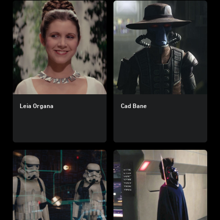
Leia Organa
Cad Bane