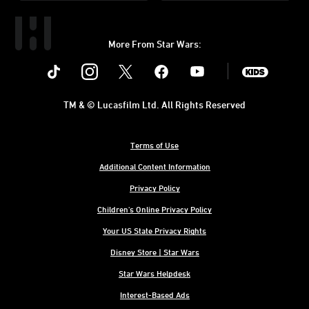
More From Star Wars:
Instagram
Twitter
Facebook
Youtube
SWKids
TM & © Lucasfilm Ltd. All Rights Reserved
Terms of Use
Additional Content Information
Privacy Policy
Children's Online Privacy Policy
Your US State Privacy Rights
Disney Store | Star Wars
Star Wars Helpdesk
Interest-Based Ads