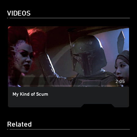
VIDEOS
2:05
My Kind of Scum
Related