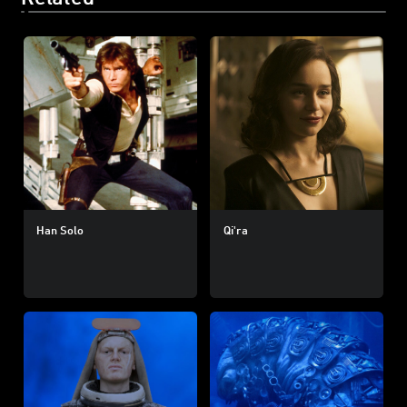
Han Solo
Qi'ra