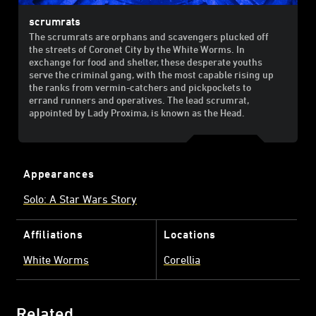
scrumrats
The scrumrats are orphans and scavengers plucked off
the streets of Coronet City by the White Worms. In
exchange for food and shelter, these desperate youths
serve the criminal gang, with the most capable rising up
the ranks from vermin-catchers and pickpockets to
errand runners and operatives. The lead scrumrat,
appointed by Lady Proxima, is known as the Head.
Appearances
Solo: A Star Wars Story
Affiliations
Locations
White Worms
Corellia
Related