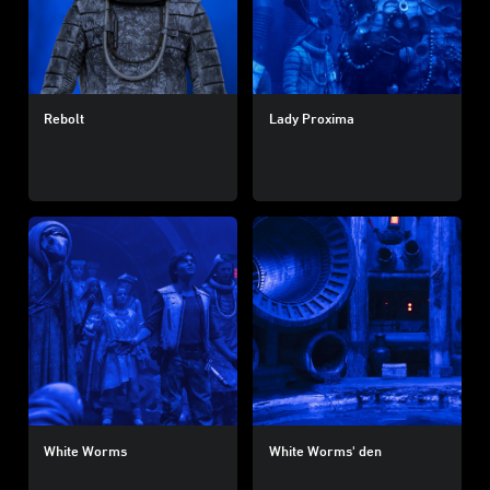
Rebolt
Lady Proxima
White Worms
White Worms' den