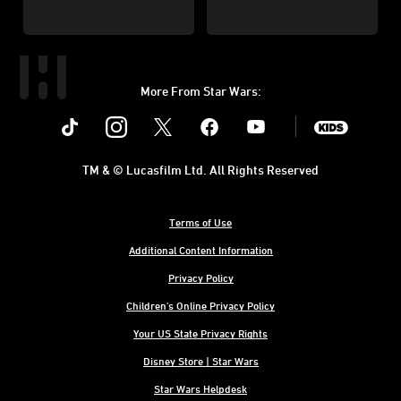
More From Star Wars:
Instagram
Twitter
Facebook
Youtube
SWKids
TM & © Lucasfilm Ltd. All Rights Reserved
Terms of Use
Additional Content Information
Privacy Policy
Children's Online Privacy Policy
Your US State Privacy Rights
Disney Store | Star Wars
Star Wars Helpdesk