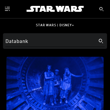
STAR WARS | DISNEY+