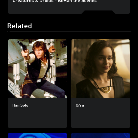
Creatures & Droids - BeHan the Scenes
Related
Han Solo
Qi'ra