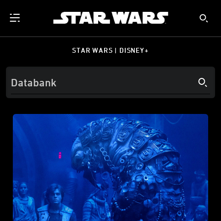
STAR WARS | DISNEY+