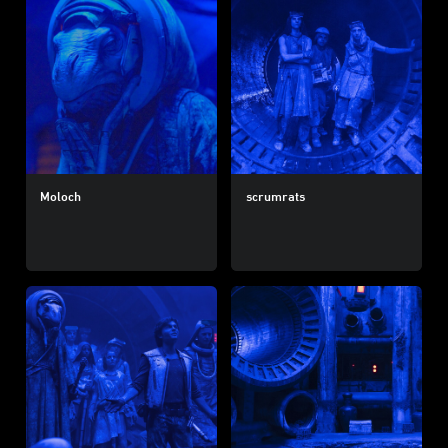
Moloch
scrumrats