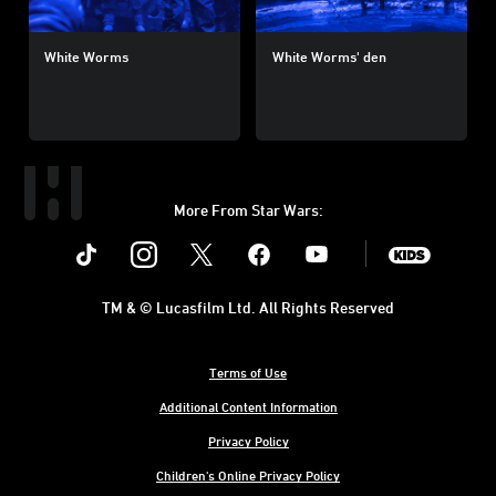
White Worms
White Worms' den
More From Star Wars:
Instagram
Twitter
Facebook
Youtube
SWKids
TM & © Lucasfilm Ltd. All Rights Reserved
Terms of Use
Additional Content Information
Privacy Policy
Children's Online Privacy Policy