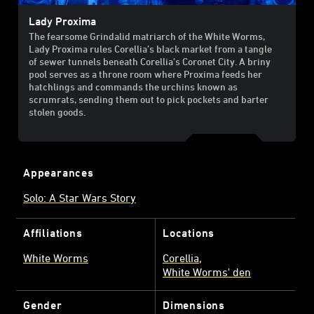
Lady Proxima
The fearsome Grindalid matriarch of the White Worms,
Lady Proxima rules Corellia’s black market from a tangle
of sewer tunnels beneath Corellia’s Coronet City. A briny
pool serves as a throne room where Proxima feeds her
hatchlings and commands the urchins known as
scrumrats, sending them out to pick pockets and barter
stolen goods.
Appearances
Solo: A Star Wars Story
Affiliations
Locations
White Worms
Corellia
White Worms' den
Gender
Dimensions