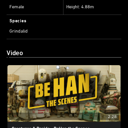
Female
Height: 4.88m
Species
Grindalid
Video
2:28