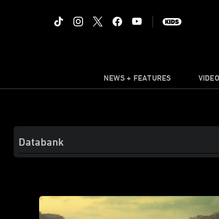
NEWS + FEATURES
VIDE