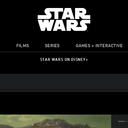
O
FILMS
SERIES
GAMES + INTERACTIVE
STAR WARS ON DISNEY+