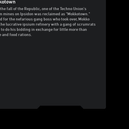
kotown
 the fall of the Republic, one of the Techno Union's
m mines on Ipsidon was reclaimed as "Mokkotown."
 for the nefarious gang boss who took over, Mokko
the lucrative ipsium refinery with a gang of scrumrats
 to do his bidding in exchange for little more than
e and food rations.