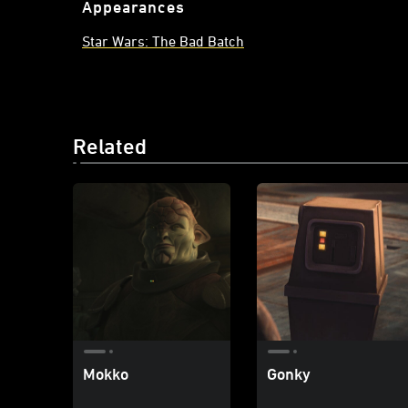
Appearances
Star Wars: The Bad Batch
Related
Mokko
Gonky