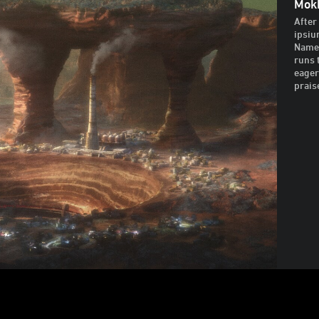
Mok
After
ipsiu
Named
runs 
eager
prais