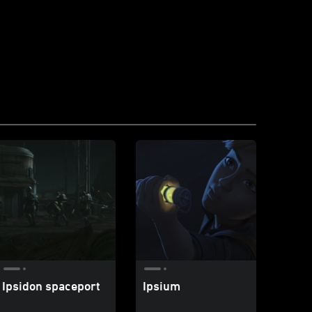
Ipsidon spaceport
Ipsium