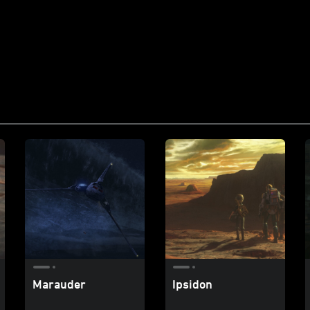
Marauder
Ipsidon