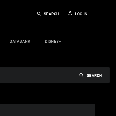
SEARCH
LOG IN
DATABANK
DISNEY+