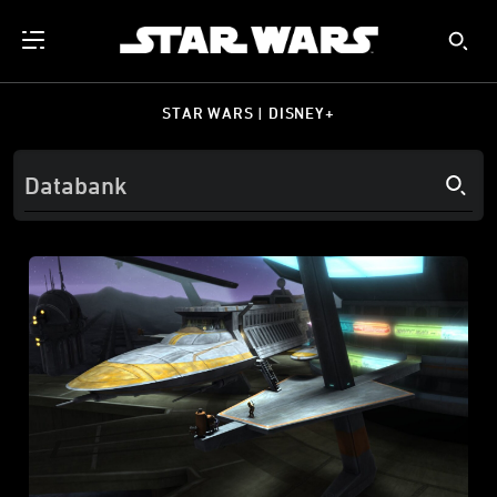
STAR WARS | DISNEY+