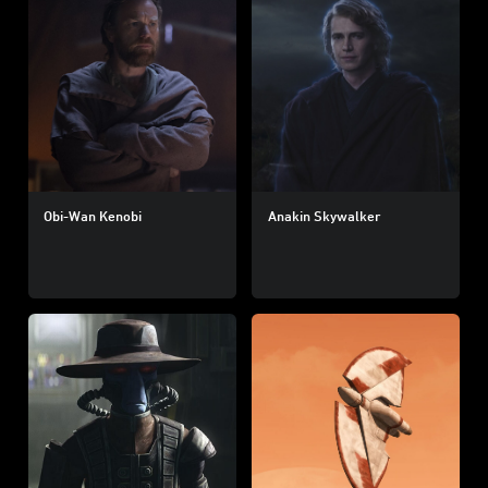
Obi-Wan Kenobi
Anakin Skywalker