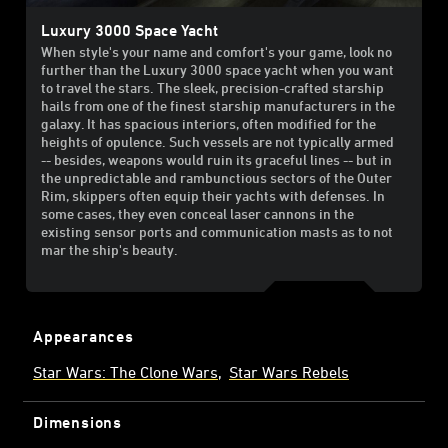
Luxury 3000 Space Yacht
When style's your name and comfort's your game, look no
further than the Luxury 3000 space yacht when you want
to travel the stars. The sleek, precision-crafted starship
hails from one of the finest starship manufacturers in the
galaxy. It has spacious interiors, often modified for the
heights of opulence. Such vessels are not typically armed
-- besides, weapons would ruin its graceful lines -- but in
the unpredictable and rambunctious sectors of the Outer
Rim, skippers often equip their yachts with defenses. In
some cases, they even conceal laser cannons in the
existing sensor ports and communication masts as to not
mar the ship's beauty.
Appearances
Star Wars: The Clone Wars
Star Wars Rebels
Dimensions