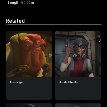
Length: 55.52m
Related
Azmorigan
Hondo Ohnaka