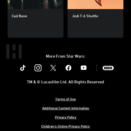
Cad Bane
Jedi T-6 Shuttle
More From Star Wars:
Instagram
Twitter
Facebook
Youtube
SWKids
TM & © Lucasfilm Ltd. All Rights Reserved
Terms of Use
Additional Content Information
Privacy Policy
Children's Online Privacy Policy