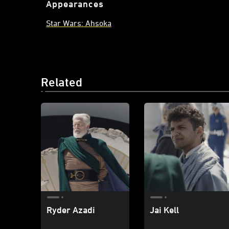
Appearances
Star Wars: Ahsoka
Related
Ryder Azadi
Jai Kell