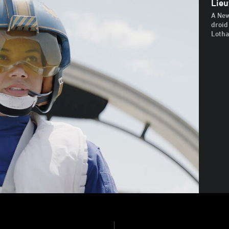
Lieu
A New
droid
Lotha