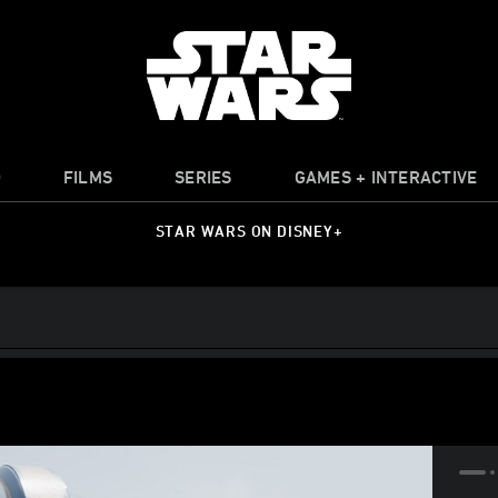
O
FILMS
SERIES
GAMES + INTERACTIVE
STAR WARS ON DISNEY+