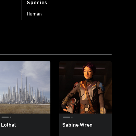
Species
Human
Lothal
Sabine Wren