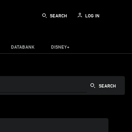
SEARCH
LOG IN
DATABANK
DISNEY+