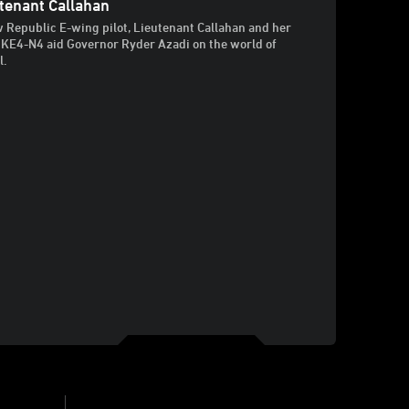
tenant Callahan
 Republic E-wing pilot, Lieutenant Callahan and her
 KE4-N4 aid Governor Ryder Azadi on the world of
l.