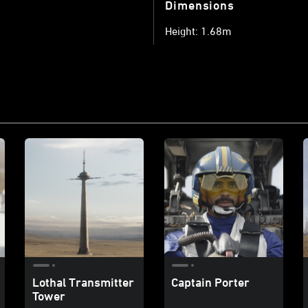
Dimensions
Height: 1.68m
Lothal Transmitter
Captain Porter
Tower