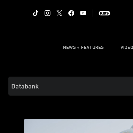
NEWS + FEATURES
VIDE