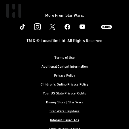
More From Star Wars:
Instagram
Twitter
Facebook
Youtube
SWKids
TM & © Lucasfilm Ltd. All Rights Reserved
Terms of Use
Additional Content Information
Privacy Policy
Children's Online Privacy Policy
Your US State Privacy Rights
Disney Store | Star Wars
Star Wars Helpdesk
Interest-Based Ads
Your Privacy Choices