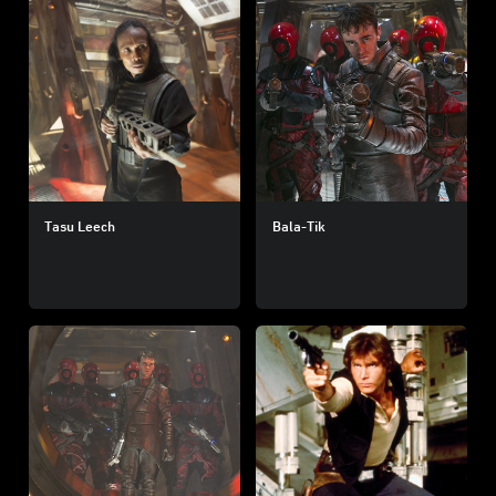
Tasu Leech
Bala-Tik