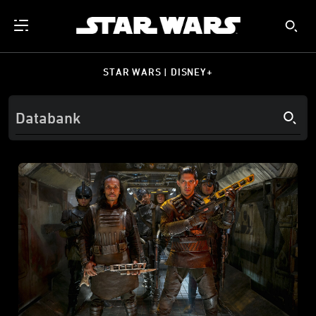
STAR WARS | DISNEY+