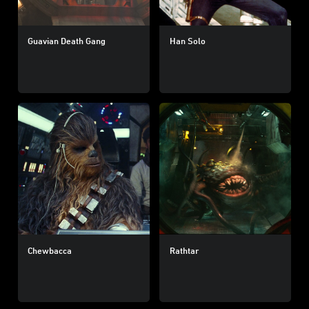
Guavian Death Gang
Han Solo
Chewbacca
Rathtar