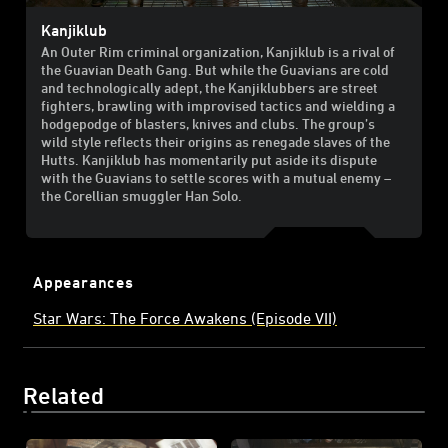
Kanjiklub
An Outer Rim criminal organization, Kanjiklub is a rival of
the Guavian Death Gang. But while the Guavians are cold
and technologically adept, the Kanjiklubbers are street
fighters, brawling with improvised tactics and wielding a
hodgepodge of blasters, knives and clubs. The group’s
wild style reflects their origins as renegade slaves of the
Hutts. Kanjiklub has momentarily put aside its dispute
with the Guavians to settle scores with a mutual enemy –
the Corellian smuggler Han Solo.
Appearances
Star Wars: The Force Awakens (Episode VII)
Related