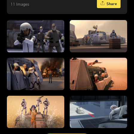
Share
11 Images