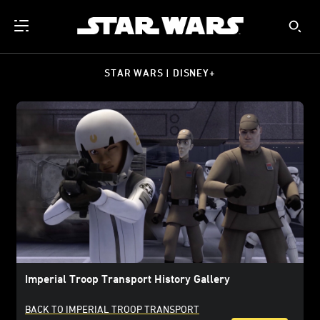
STAR WARS | DISNEY+
Imperial Troop Transport History Gallery
BACK TO IMPERIAL TROOP TRANSPORT