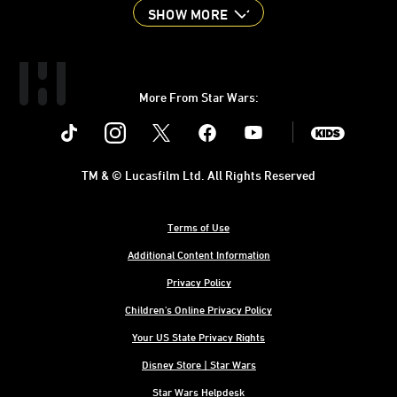
SHOW MORE
More From Star Wars:
Instagram
Twitter
Facebook
Youtube
SWKids
TM & © Lucasfilm Ltd. All Rights Reserved
Terms of Use
Additional Content Information
Privacy Policy
Children's Online Privacy Policy
Your US State Privacy Rights
Disney Store | Star Wars
Star Wars Helpdesk