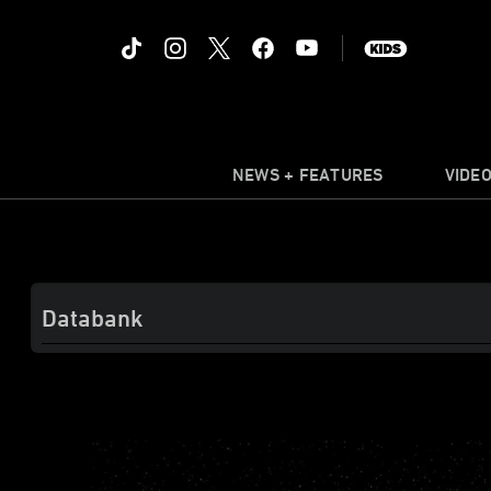
NEWS + FEATURES
VIDE