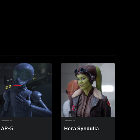
AP-5
Hera Syndulla