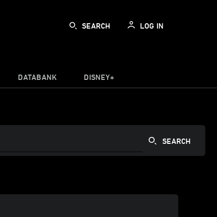
SEARCH
LOG IN
DATABANK
DISNEY+