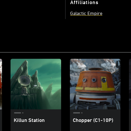
Affiliations
Galactic Empire
Killun Station
Chopper (C1-10P)