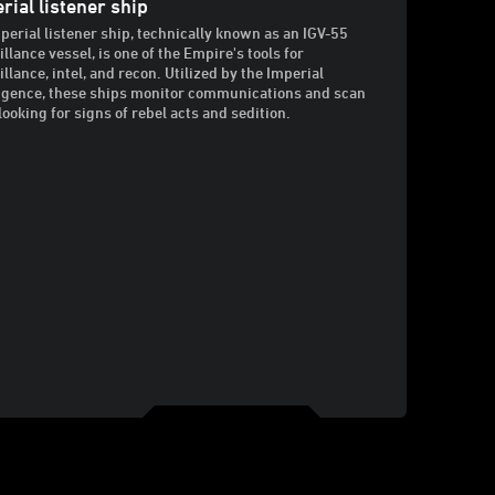
rial listener ship
perial listener ship, technically known as an IGV-55
illance vessel, is one of the Empire's tools for
illance, intel, and recon. Utilized by the Imperial
ligence, these ships monitor communications and scan
looking for signs of rebel acts and sedition.