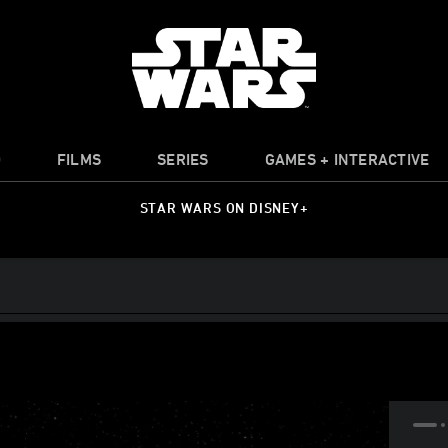
O
FILMS
SERIES
GAMES + INTERACTIVE
STAR WARS ON DISNEY+