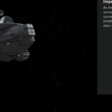
Impe
An Im
surve
surve
Intel
data, 