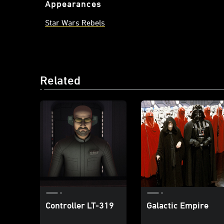
Appearances
Star Wars Rebels
Related
Controller LT-319
Galactic Empire