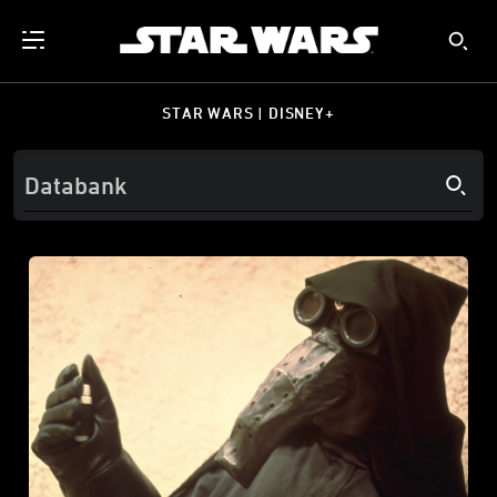
STAR WARS | DISNEY+