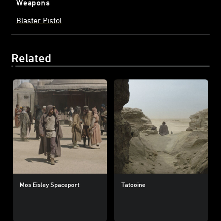
Weapons
Blaster Pistol
Related
Mos Eisley Spaceport
Tatooine