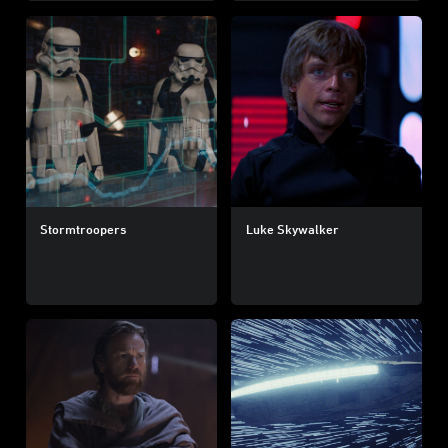
Stormtroopers
Luke Skywalker