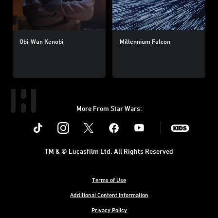
Obi-Wan Kenobi
Millennium Falcon
More From Star Wars:
Instagram
Twitter
Facebook
Youtube
SWKids
TM & © Lucasfilm Ltd. All Rights Reserved
Terms of Use
Additional Content Information
Privacy Policy