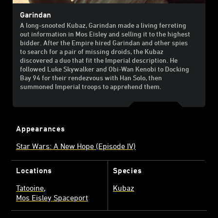
Garindan
A long-snooted Kubaz, Garindan made a living ferreting
out information in Mos Eisley and selling it to the highest
bidder. After the Empire hired Garindan and other spies
to search for a pair of missing droids, the Kubaz
discovered a duo that fit the Imperial description. He
followed Luke Skywalker and Obi-Wan Kenobi to Docking
Bay 94 for their rendezvous with Han Solo, then
summoned Imperial troops to apprehend them.
Appearances
Star Wars: A New Hope (Episode IV)
Locations
Species
Tatooine
Kubaz
Mos Eisley Spaceport