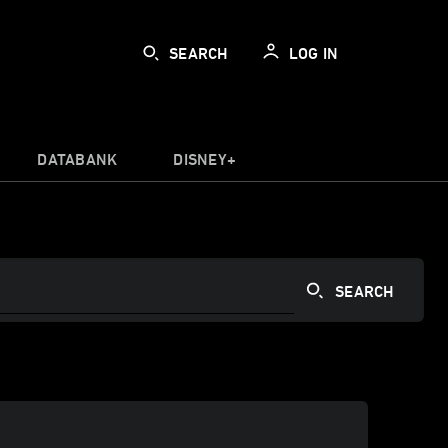
SEARCH
LOG IN
DATABANK
DISNEY+