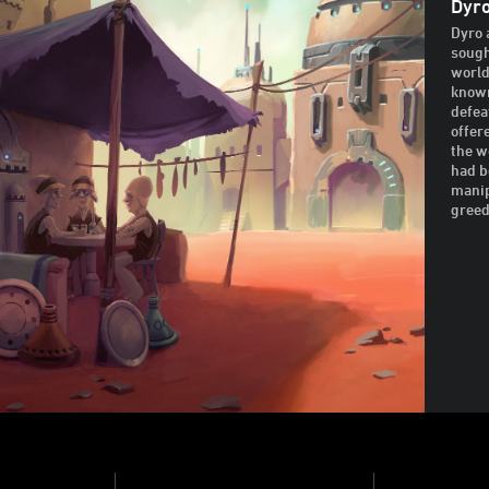
Dyro
Dyro 
sough
world 
known
defea
offer
the w
had b
manip
greed