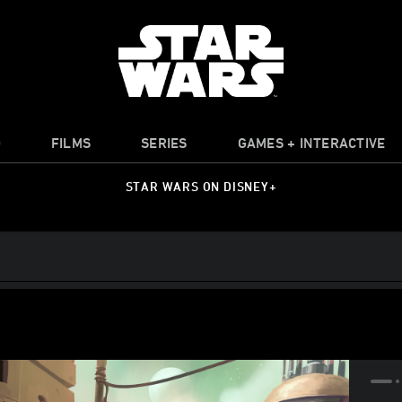
O
FILMS
SERIES
GAMES + INTERACTIVE
STAR WARS ON DISNEY+