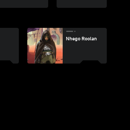
Nhego Roolan