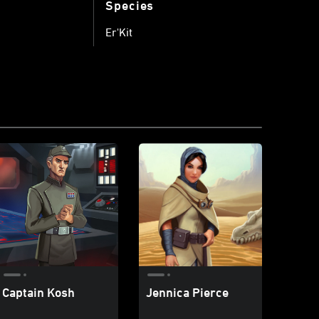
Species
Er'Kit
Captain Kosh
Jennica Pierce