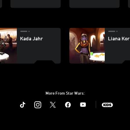
Kada Jahr
Liana Kor
More From Star Wars:
Instagram
Twitter
Facebook
Youtube
SWKids