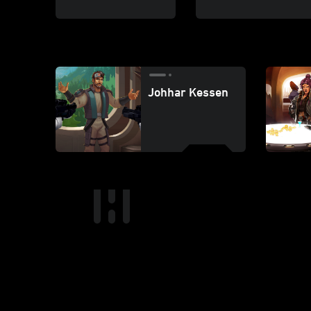
Johhar Kessen