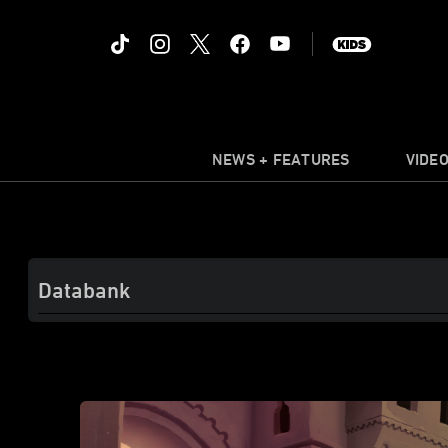
NEWS + FEATURES
VIDE