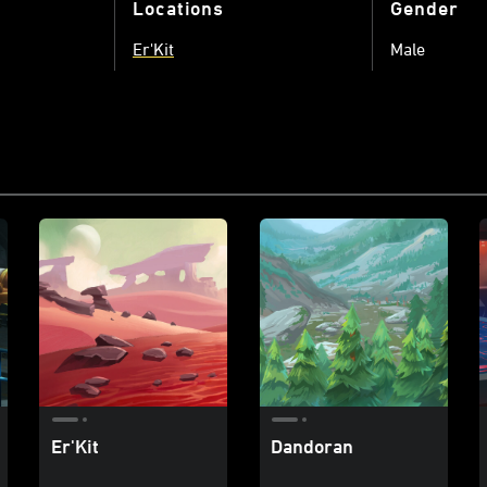
Locations
Gender
Er'Kit
Male
Er'Kit
Dandoran