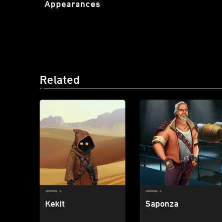
Appearances
Related
Kekit
Saponza