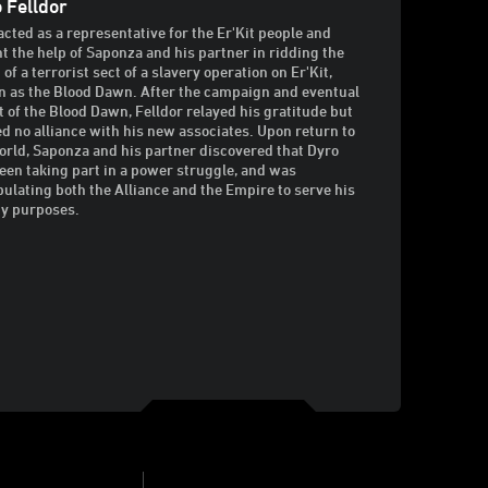
 Felldor
acted as a representative for the Er'Kit people and
t the help of Saponza and his partner in ridding the
of a terrorist sect of a slavery operation on Er'Kit,
 as the Blood Dawn. After the campaign and eventual
t of the Blood Dawn, Felldor relayed his gratitude but
ed no alliance with his new associates. Upon return to
orld, Saponza and his partner discovered that Dyro
een taking part in a power struggle, and was
ulating both the Alliance and the Empire to serve his
y purposes.