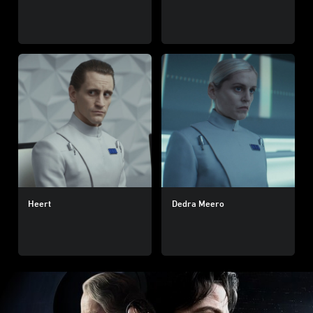
Heert
Dedra Meero