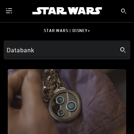
STAR WARS | DISNEY+