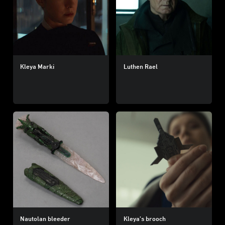
Kleya Marki
Luthen Rael
Nautolan bleeder
Kleya’s brooch