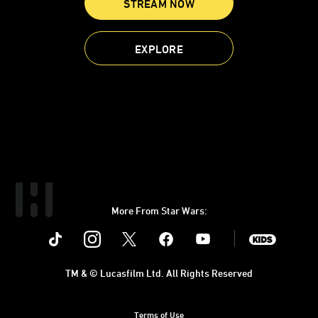
STREAM NOW
EXPLORE
More From Star Wars:
Instagram
Twitter
Facebook
Youtube
SWKids
TM & © Lucasfilm Ltd. All Rights Reserved
Terms of Use