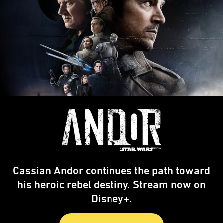
Cassian Andor continues the path toward
his heroic rebel destiny. Stream now on
Disney+.