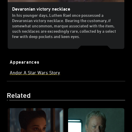
Devaronian victory necklace
In his younger days, Luthen Rael once possessed a
Devaronian victory necklace. Bearing the customary, if
somewhat uncommon, marque associated with the item,
such necklaces are exceedingly rare, collected by a select
few with deep pockets and keen eyes.
Appearances
Andor A Star Wars Story
Related