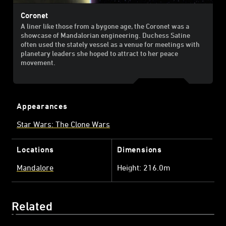
Coronet
A liner like those from a bygone age, the Coronet was a
showcase of Mandalorian engineering. Duchess Satine
often used the stately vessel as a venue for meetings with
planetary leaders she hoped to attract to her peace
movement.
Appearances
Star Wars: The Clone Wars
Locations
Dimensions
Mandalore
Height: 216.0m
Related