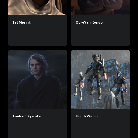
Tal Merrik
Obi-Wan Kenobi
Anakin Skywalker
Death Watch