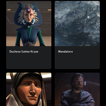
Duchess Satine Kryze
Mandalore