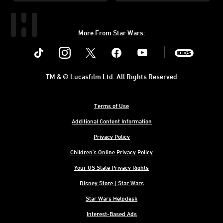
More From Star Wars:
Instagram
Twitter
Facebook
Youtube
SWKids
TM & © Lucasfilm Ltd. All Rights Reserved
Terms of Use
Additional Content Information
Privacy Policy
Children's Online Privacy Policy
Your US State Privacy Rights
Disney Store | Star Wars
Star Wars Helpdesk
Interest-Based Ads