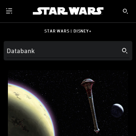
STAR WARS | DISNEY+