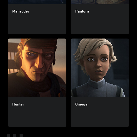
Marauder
Pantora
Hunter
Omega