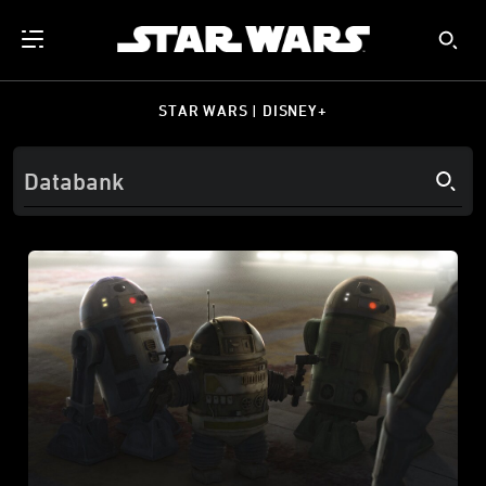
STAR WARS | DISNEY+