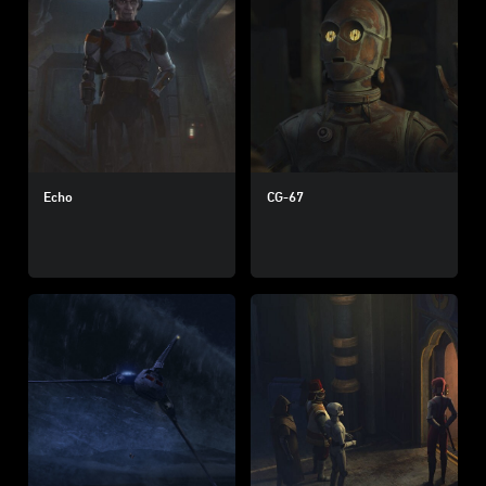
Echo
CG-67