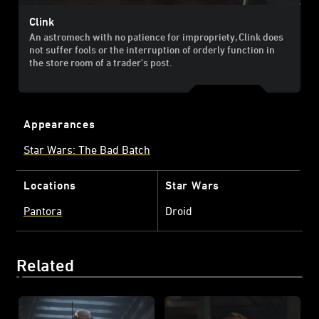
Clink
An astromech with no patience for impropriety, Clink does
not suffer fools or the interruption of orderly function in
the store room of a trader's post.
Appearances
Star Wars: The Bad Batch
Locations
Star Wars
Pantora
Droid
Related