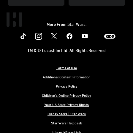
More From Star Wars:
Instagram
Twitter
Facebook
Youtube
SWKids
TM & © Lucasfilm Ltd. All Rights Reserved
Terms of Use
Additional Content Information
Privacy Policy
Children's Online Privacy Policy
Your US State Privacy Rights
Disney Store | Star Wars
Star Wars Helpdesk
Interest-Based Ads