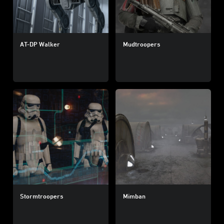
AT-DP Walker
Mudtroopers
Stormtroopers
Mimban