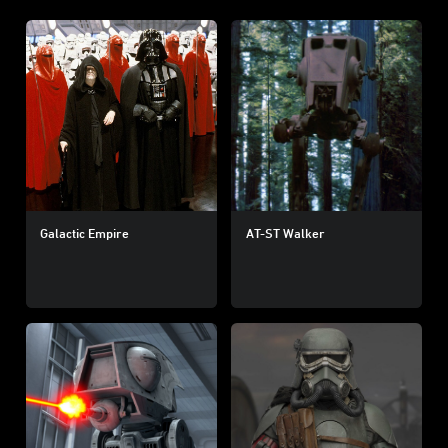
Galactic Empire
AT-ST Walker