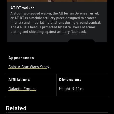
AT-DT walker
A stout two-legged walker, the All Terran Defense Turret,
or AT-DT, is a mobile artillery piece designed to protect
infantry and Imperial installations during ground combat.
The AT-DT’s head is protected by extra layers of armor
plating and shielding against artillery flashback.
Appearances
Solo: A Star Wars Story
Affiliations
Dimensions
Galactic Empire
Height: 9.11m
Related