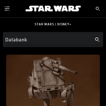
STAR WARS | DISNEY+