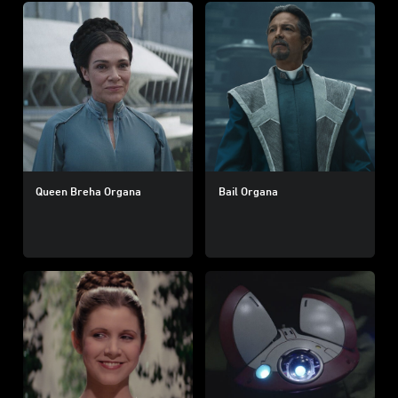
Queen Breha Organa
Bail Organa