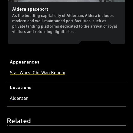
Aldera spaceport
As the bustling capital city of Alderaan, Aldera includes
modern and well-maintained port facilities, such as
private landing platforms dedicated to the arrival of royal
visitors and returning dignitaries.
Appearances
Star Wars: Obi-Wan Kenobi
Locations
Alderaan
Related