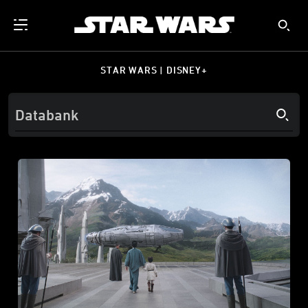
STAR WARS | DISNEY+