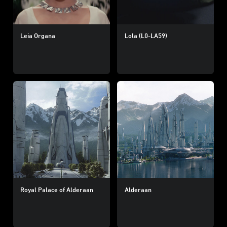
Leia Organa
Lola (L0-LA59)
Royal Palace of Alderaan
Alderaan