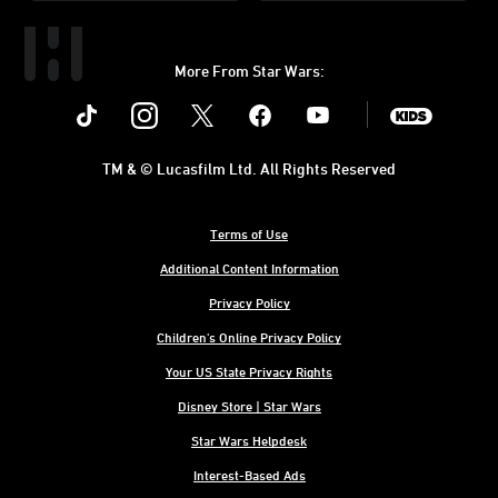
More From Star Wars:
Instagram
Twitter
Facebook
Youtube
SWKids
TM & © Lucasfilm Ltd. All Rights Reserved
Terms of Use
Additional Content Information
Privacy Policy
Children's Online Privacy Policy
Your US State Privacy Rights
Disney Store | Star Wars
Star Wars Helpdesk
Interest-Based Ads