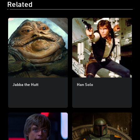
Related
Jabba the Hutt
Han Solo