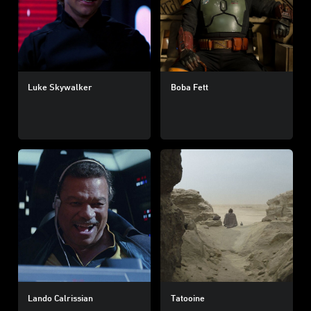
Luke Skywalker
Boba Fett
Lando Calrissian
Tatooine