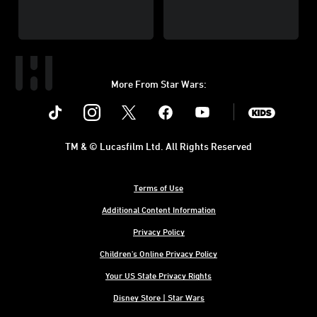
More From Star Wars:
Instagram
Twitter
Facebook
Youtube
SWKids
TM & © Lucasfilm Ltd. All Rights Reserved
Terms of Use
Additional Content Information
Privacy Policy
Children's Online Privacy Policy
Your US State Privacy Rights
Disney Store | Star Wars