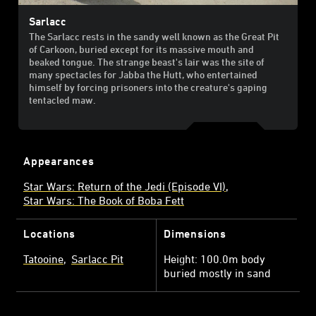
Sarlacc
The Sarlacc rests in the sandy well known as the Great Pit
of Carkoon, buried except for its massive mouth and
beaked tongue. The strange beast's lair was the site of
many spectacles for Jabba the Hutt, who entertained
himself by forcing prisoners into the creature's gaping
tentacled maw.
Appearances
Star Wars: Return of the Jedi (Episode VI)
Star Wars: The Book of Boba Fett
Locations
Dimensions
Tatooine
Sarlacc Pit
Height: 100.0m body
buried mostly in sand