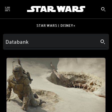
STAR WARS | DISNEY+