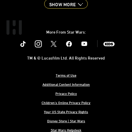
SHOW MORE
More From Star Wars:
Instagram
Twitter
Facebook
Youtube
SWKids
TM & © Lucasfilm Ltd. All Rights Reserved
Terms of Use
Additional Content Information
Privacy Policy
Children's Online Privacy Policy
Your US State Privacy Rights
Disney Store | Star Wars
Star Wars Helpdesk