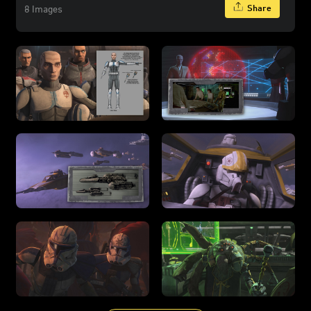
Share
8 Images