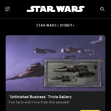
STAR WARS | DISNEY+
"Unfinished Business" Trivia Gallery
Fun facts and trivia from this episode!