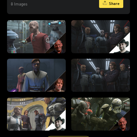
Share
8 Images