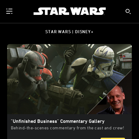
STAR WARS | DISNEY+
"Unfinished Business" Commentary Gallery
Behind-the-scenes commentary from the cast and crew!