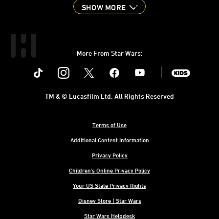
SHOW MORE
More From Star Wars:
Instagram
Twitter
Facebook
Youtube
SWKids
TM & © Lucasfilm Ltd. All Rights Reserved
Terms of Use
Additional Content Information
Privacy Policy
Children's Online Privacy Policy
Your US State Privacy Rights
Disney Store | Star Wars
Star Wars Helpdesk