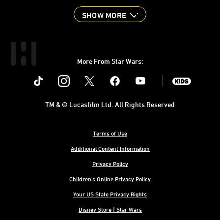
SHOW MORE
More From Star Wars:
Instagram
Twitter
Facebook
Youtube
SWKids
TM & © Lucasfilm Ltd. All Rights Reserved
Terms of Use
Additional Content Information
Privacy Policy
Children's Online Privacy Policy
Your US State Privacy Rights
Disney Store | Star Wars