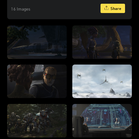
Share
16 Images