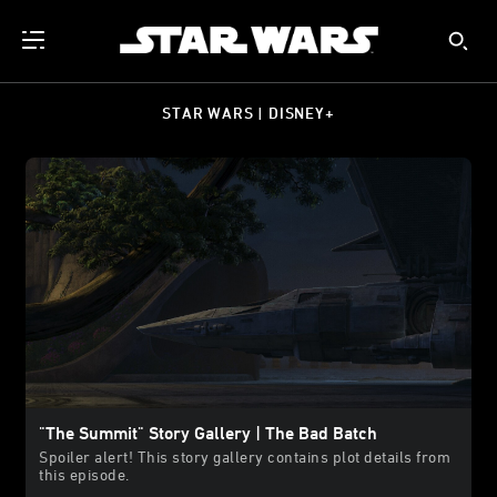
STAR WARS | DISNEY+
"The Summit" Story Gallery | The Bad Batch
Spoiler alert! This story gallery contains plot details from
this episode.