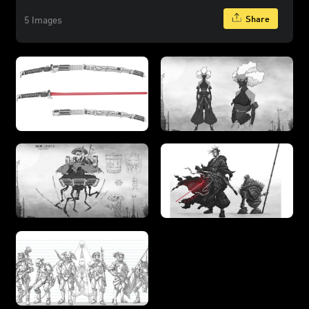
Share
5 Images