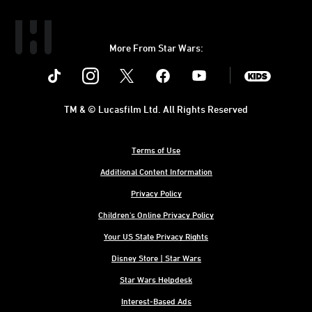
More From Star Wars:
Instagram
Twitter
Facebook
Youtube
SWKids
TM & © Lucasfilm Ltd. All Rights Reserved
Terms of Use
Additional Content Information
Privacy Policy
Children's Online Privacy Policy
Your US State Privacy Rights
Disney Store | Star Wars
Star Wars Helpdesk
Interest-Based Ads