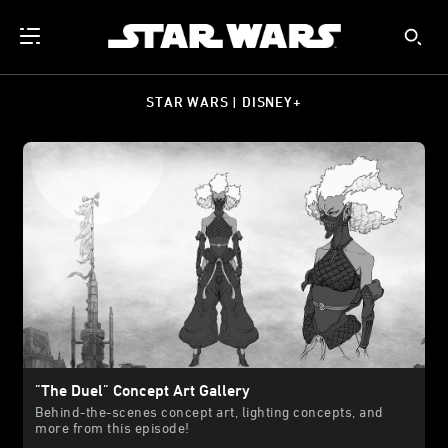
STAR WARS | DISNEY+
"The Duel" Concept Art Gallery
Behind-the-scenes concept art, lighting concepts, and
more from this episode!