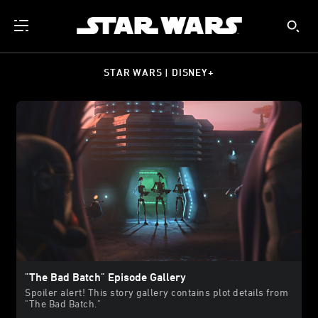
STAR WARS | DISNEY+
"The Bad Batch" Episode Gallery
Spoiler alert! This story gallery contains plot details from
"The Bad Batch."