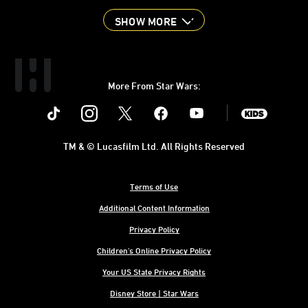
SHOW MORE
More From Star Wars:
Instagram
Twitter
Facebook
Youtube
SWKids
TM & © Lucasfilm Ltd. All Rights Reserved
Terms of Use
Additional Content Information
Privacy Policy
Children's Online Privacy Policy
Your US State Privacy Rights
Disney Store | Star Wars