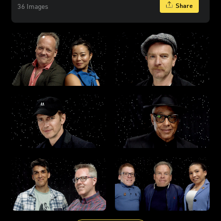
Share
36 Images