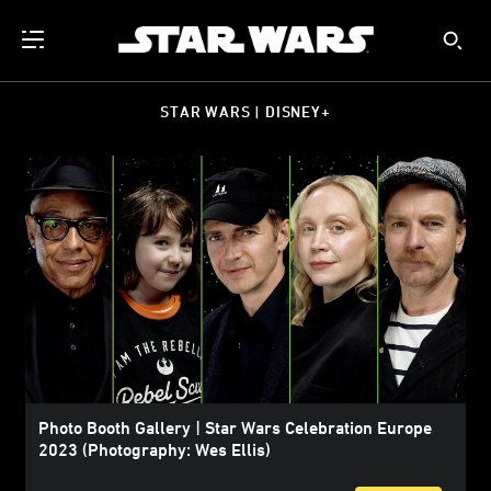
STAR WARS | DISNEY+
Photo Booth Gallery | Star Wars Celebration Europe
2023 (Photography: Wes Ellis)