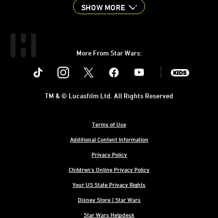
SHOW MORE
More From Star Wars:
Instagram
Twitter
Facebook
Youtube
SWKids
TM & © Lucasfilm Ltd. All Rights Reserved
Terms of Use
Additional Content Information
Privacy Policy
Children's Online Privacy Policy
Your US State Privacy Rights
Disney Store | Star Wars
Star Wars Helpdesk