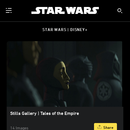
STAR WARS | DISNEY+
Stills Gallery | Tales of the Empire
Share
14 Images