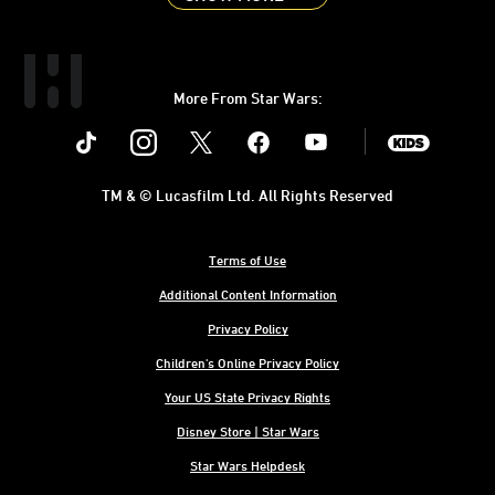
More From Star Wars:
Instagram
Twitter
Facebook
Youtube
SWKids
TM & © Lucasfilm Ltd. All Rights Reserved
Terms of Use
Additional Content Information
Privacy Policy
Children's Online Privacy Policy
Your US State Privacy Rights
Disney Store | Star Wars
Star Wars Helpdesk