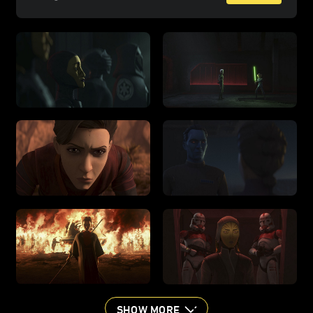
SHOW MORE