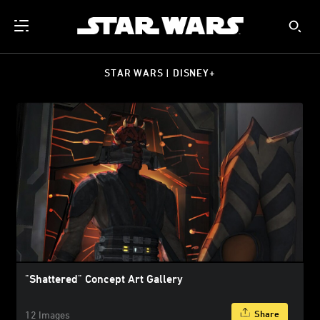
STAR WARS | DISNEY+
"Shattered" Concept Art Gallery
Share
12 Images