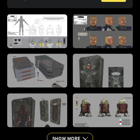
SHOW MORE