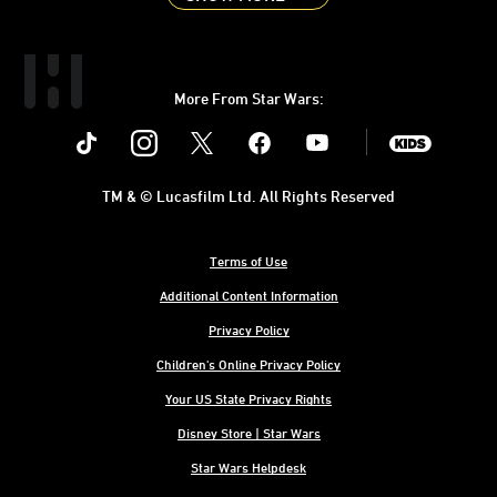
More From Star Wars:
Instagram
Twitter
Facebook
Youtube
SWKids
TM & © Lucasfilm Ltd. All Rights Reserved
Terms of Use
Additional Content Information
Privacy Policy
Children's Online Privacy Policy
Your US State Privacy Rights
Disney Store | Star Wars
Star Wars Helpdesk