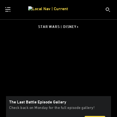
STAR WARS | DISNEY+
The Last Battle Episode Gallery
Check back on Monday for the full episode gallery!