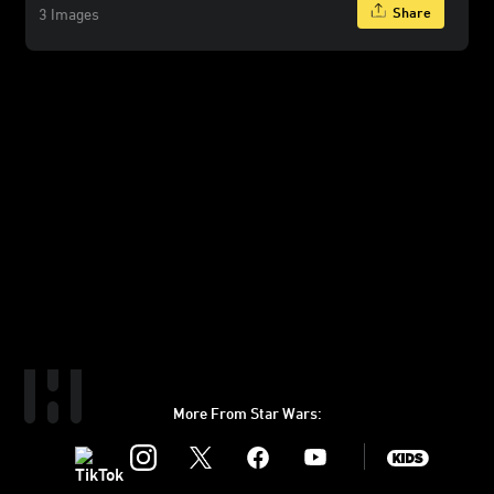
Share
3 Images
More From Star Wars:
Instagram
Twitter
Facebook
Youtube
SWKids