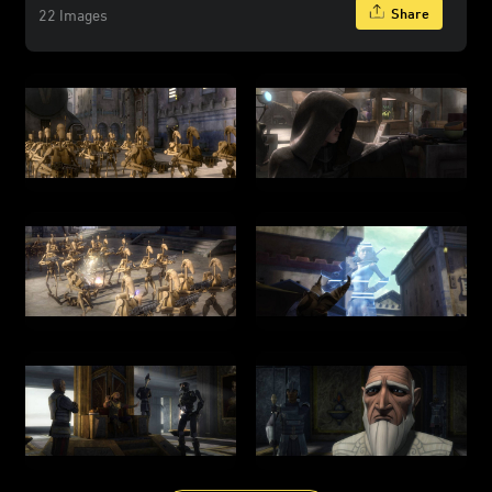
Share
22 Images