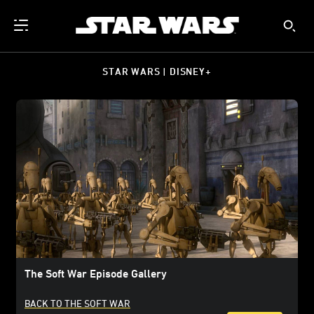
STAR WARS | DISNEY+
The Soft War Episode Gallery
BACK TO THE SOFT WAR