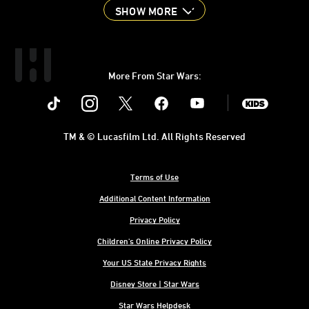
SHOW MORE
More From Star Wars:
Instagram
Twitter
Facebook
Youtube
SWKids
TM & © Lucasfilm Ltd. All Rights Reserved
Terms of Use
Additional Content Information
Privacy Policy
Children's Online Privacy Policy
Your US State Privacy Rights
Disney Store | Star Wars
Star Wars Helpdesk