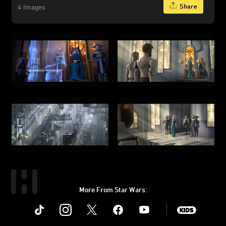
Share
4 Images
More From Star Wars:
Instagram
Twitter
Facebook
Youtube
SWKids