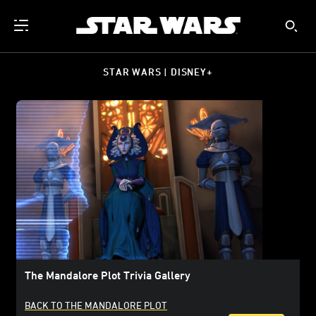
STAR WARS | DISNEY+
The Mandalore Plot Trivia Gallery
BACK TO THE MANDALORE PLOT