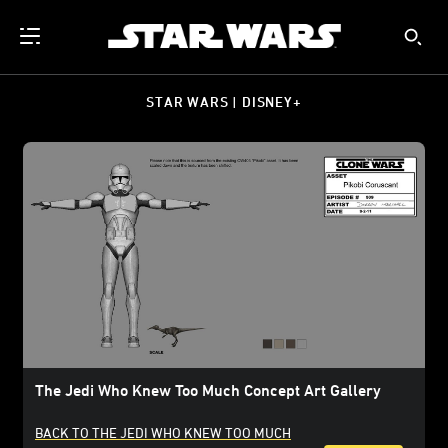
STAR WARS | DISNEY+
The Jedi Who Knew Too Much Concept Art Gallery
BACK TO THE JEDI WHO KNEW TOO MUCH