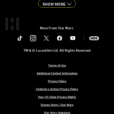
SHOW MORE
More From Star Wars:
Instagram
Twitter
Facebook
Youtube
SWKids
TM & © Lucasfilm Ltd. All Rights Reserved
Terms of Use
Additional Content Information
Privacy Policy
Children's Online Privacy Policy
Your US State Privacy Rights
Disney Store | Star Wars
Star Wars Helpdesk