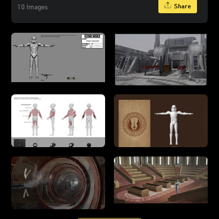
Share
10 Images