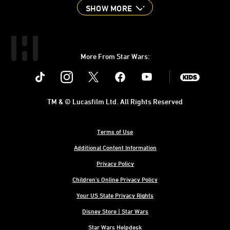
SHOW MORE
More From Star Wars:
Instagram
Twitter
Facebook
Youtube
SWKids
TM & © Lucasfilm Ltd. All Rights Reserved
Terms of Use
Additional Content Information
Privacy Policy
Children's Online Privacy Policy
Your US State Privacy Rights
Disney Store | Star Wars
Star Wars Helpdesk