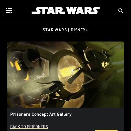
STAR WARS | DISNEY+
Prisoners Concept Art Gallery
BACK TO PRISONERS