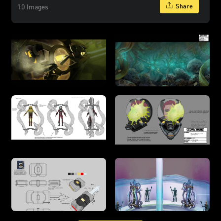
Share
10 Images